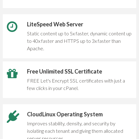
LiteSpeed Web Server
Static content up to 5x faster, dynamic content up
to 40x faster and HTTPS up to 3x faster than
Apache.
Free Unlimited SSL Certificate
FREE Let's Encrypt SSL certificates with just a
few clicks in your cPanel.
CloudLinux Operating System
Improves stability, density, and security by
isolating each tenant and giving them allocated
server resources..