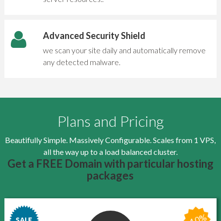
Advanced Security Shield
we scan your site daily and automatically remove
any detected malware.
Plans and Pricing
Beautifully Simple. Massively Configurable. Scales from 1 VPS,
all the way up to a load balanced cluster.
Get a FREE Domain with particular hosting
packages
-10%
SALE