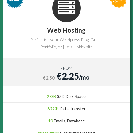
Web Hosting
Perfect for your Wordpress Blog, Online
Portfolio, or just a Hobby site
FROM
€2.25
/mo
€2.50
2 GB
SSD Disk Space
60 GB
Data Transfer
10
Emails, Database
WordPress
Optimized Hosting