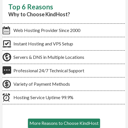
Top 6 Reasons
Why to Choose KindHost?
Web Hosting Provider Since 2000
Instant Hosting and VPS Setup
Servers & DNS in Multiple Locations
Professional 24/7 Technical Support
Variety of Payment Methods
Hosting Service Uptime 99.9%
More Reasons to Choose KindHost