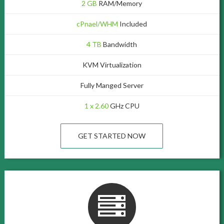
2 GB
RAM/Memory
cPnael/WHM
Included
4 TB
Bandwidth
KVM Virtualization
Fully Manged Server
1 x 2.60
GHz CPU
GET STARTED NOW