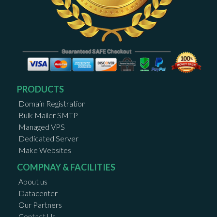
PRODUCTS
Domain Registration
Bulk Mailer SMTP
Managed VPS
Dedicated Server
Make Websites
COMPNAY & FACILITIES
About us
Datacenter
Our Partners
Contact Us