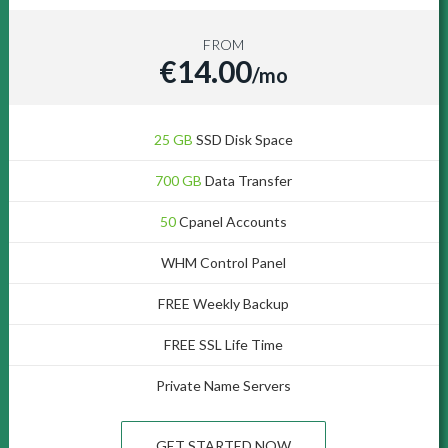
FROM
€14.00
/mo
25 GB
SSD Disk Space
700 GB
Data Transfer
50
Cpanel Accounts
WHM Control Panel
FREE Weekly Backup
FREE SSL Life Time
Private Name Servers
GET STARTED NOW