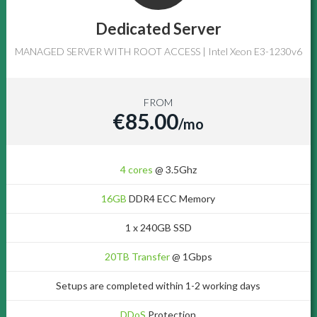
Dedicated Server
MANAGED SERVER WITH ROOT ACCESS | Intel Xeon E3-1230v6
FROM
€85.00
/mo
4 cores
@ 3.5Ghz
16GB
DDR4 ECC Memory
1 x 240GB SSD
20TB Transfer
@ 1Gbps
Setups are completed within 1-2 working days
DDoS
Protection