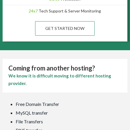
24x7
Tech Support & Server Monitoring
GET STARTED NOW
Coming from another hosting?
We know it is difficult moving to different hosting
provider.
Free Domain Transfer
MySQL transfer
File Transfers