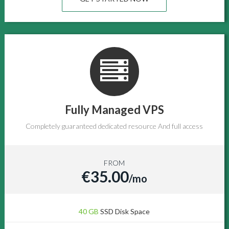
Fully Managed VPS
Completely guaranteed dedicated resource And full access
FROM
€35.00
/mo
40 GB
SSD Disk Space