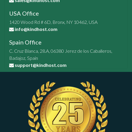
sales@kindhost.com
USA Office
1420 Wood Rd # 6D, Bronx, NY 10462, USA
info@kindhost.com
Spain Office
C. Cruz Blanca, 28.A, 06380 Jerez de los Caballeros,
Badajoz, Spain
support@kindhost.com