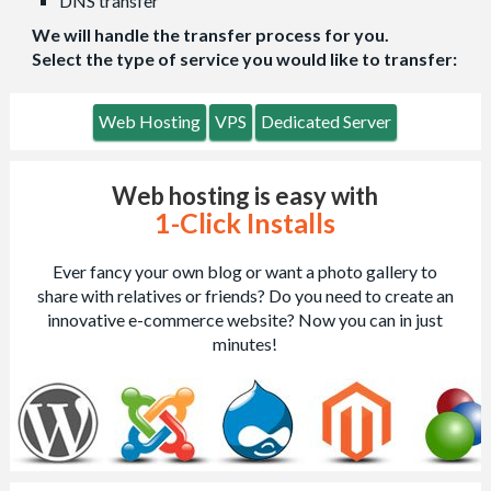
DNS transfer
We will handle the transfer process for you.
Select the type of service you would like to transfer:
Web Hosting
VPS
Dedicated Server
Web hosting is easy with
1-Click Installs
Ever fancy your own blog or want a photo gallery to
share with relatives or friends? Do you need to create an
innovative e-commerce website? Now you can in just
minutes!