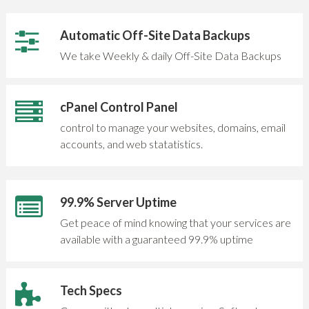
Automatic Off-Site Data Backups
We take Weekly & daily Off-Site Data Backups
cPanel Control Panel
control to manage your websites, domains, email
accounts, and web statatistics.
99.9% Server Uptime
Get peace of mind knowing that your services are
available with a guaranteed 99.9% uptime
Tech Specs