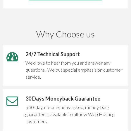
Why Choose us
24/7 Technical Support
We'd love to hear from you and answer any
questions , We put special emphasis on customer
service.
30 Days Moneyback Guarantee
a 30-day, no-questions-asked, money-back
guarantee is available to all new Web Hosting
customers.