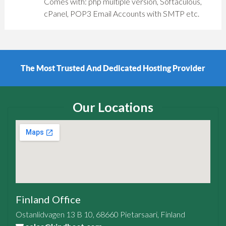
Comes with: php multiple version, Softaculous,
cPanel, POP3 Email Accounts with SMTP etc.
der
Powerful SSD VPS and Dedicated Server
Our Locations
Finland Office
Ostanlidvagen 13 B 10, 68660 Pietarsaari, Finland