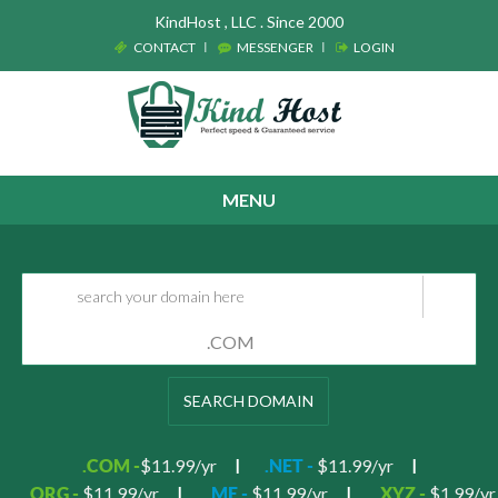
KindHost , LLC . Since 2000
CONTACT
MESSENGER
LOGIN
MENU
SEARCH DOMAIN
$11.99/yr
$11.99/yr
.COM -
.NET -
$11.99/yr
$11.99/yr
$1.99/yr
.ORG -
.ME -
.XYZ -