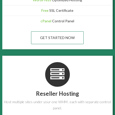
Free
SSL Certificate
cPanel
Control Panel
GET STARTED NOW
Reseller Hosting
Host multiple sites under your one WHM . each with separate control
panel.