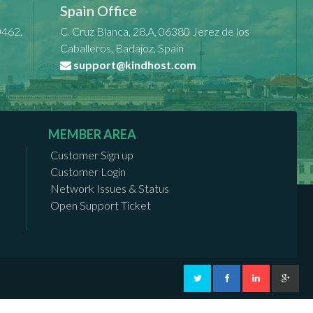
Spain Office
0462,
C. Cruz Blanca, 28.A, 06380 Jerez de los
Caballeros, Badajoz, Spain
support@kindhost.com
MEMBER AREA
Customer Sign up
Customer Login
Network Issues & Status
Open Support Ticket