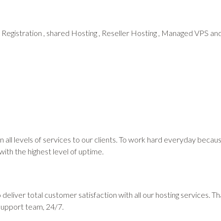
 Registration , shared Hosting , Reseller Hosting , Managed VPS 
 in all levels of services to our clients. To work hard everyday beca
 with the highest level of uptime.
deliver total customer satisfaction with all our hosting services. 
support team, 24/7.