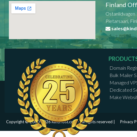
Finland Off
Ostanlidvagen 
Pietarsaari, Fi
sales@kind
PRODUCT
Domain Regis
Bulk Mailer
Managed VP
Dedicated S
Make Websi
Copyright © 2000-2026 KindHost.com - All rights reserved |
Privacy P