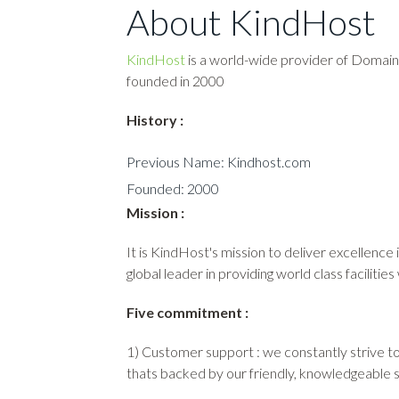
About KindHost
KindHost
is a world-wide provider of Domain
founded in 2000
History :
Previous Name: Kindhost.com
Founded: 2000
Mission :
It is KindHost's mission to deliver excellence
global leader in providing world class facilities
Five commitment :
1) Customer support : we constantly strive to 
thats backed by our friendly, knowledgeable 