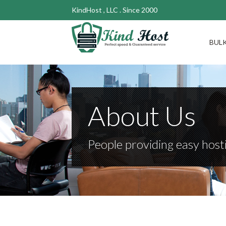
KindHost , LLC . Since 2000
BULK
About Us
People providing easy hosti