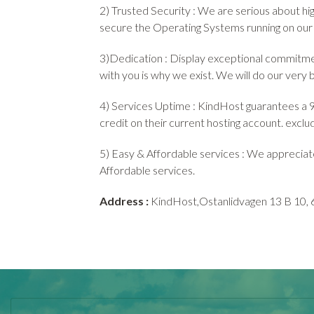
2) Trusted Security : We are serious about hi
secure the Operating Systems running on our
3)Dedication : Display exceptional commitmen
with you is why we exist. We will do our very 
4) Services Uptime : KindHost guarantees a 99
credit on their current hosting account. excl
5) Easy & Affordable services : We appreciat
Affordable services.
Address :
KindHost,Ostanlidvagen 13 B 10, 6