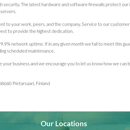
gh security. The latest hardware and software firewalls protect our 
 servers.
t to your work, peers, and the company. Service to our customers i
best to provide the highest dedication.
.9% network uptime. If in any given month we fail to meet this gua
uding scheduled maintenance.
e your business and we encourage you to let us know how we can b
8660 Pietarsaari, Finland
Our Locations