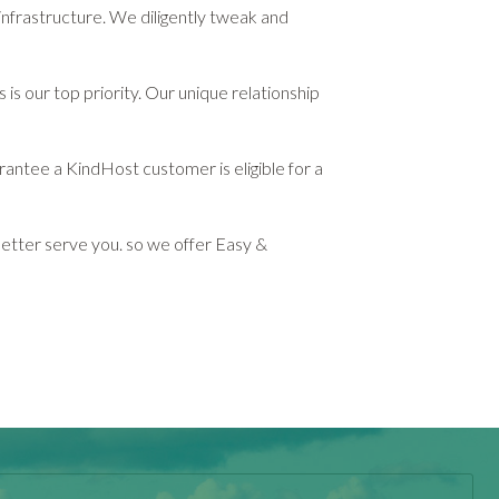
infrastructure. We diligently tweak and
s our top priority. Our unique relationship
rantee a KindHost customer is eligible for a
etter serve you. so we offer Easy &