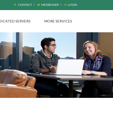
CONTACT
MESSENGER
LOGIN
DICATED SERVERS
MORE SERVICES