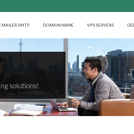
 MAILER SMTP
DOMAIN NAME
VPS SERVERS
DE
ng solutions!