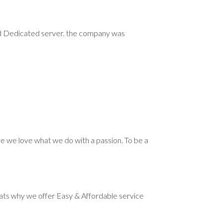
and Dedicated server. the company was
use we love what we do with a passion. To be a
Thats why we offer Easy & Affordable service