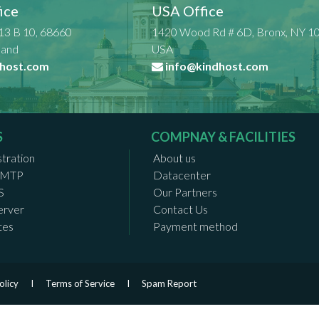
ice
USA Office
13 B 10, 68660
1420 Wood Rd # 6D, Bronx, NY 1
nland
USA
host.com
info@kindhost.com
S
COMPNAY & FACILITIES
tration
About us
 SMTP
Datacenter
S
Our Partners
erver
Contact Us
tes
Payment method
olicy
I
Terms of Service
I
Spam Report