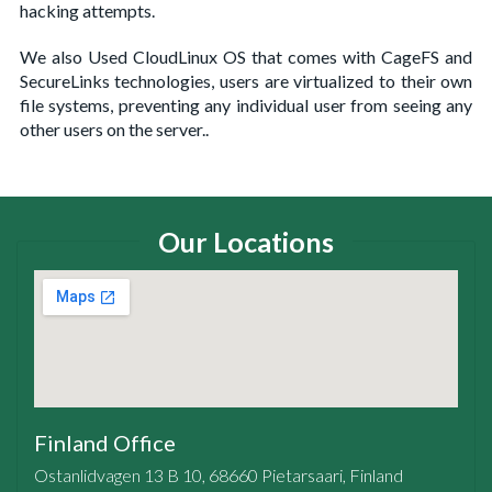
hacking attempts.
We also Used CloudLinux OS that comes with CageFS and
SecureLinks technologies, users are virtualized to their own
file systems, preventing any individual user from seeing any
other users on the server..
Our Locations
Finland Office
Ostanlidvagen 13 B 10, 68660 Pietarsaari, Finland