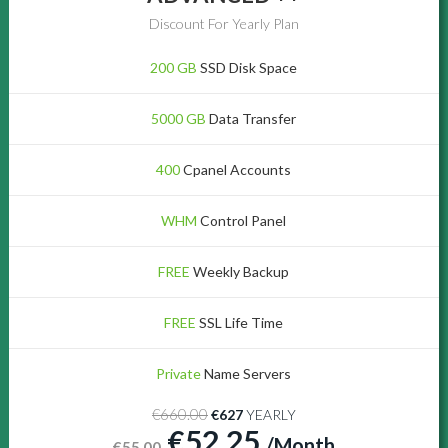
Discount For Yearly Plan
200 GB
SSD Disk Space
5000 GB
Data Transfer
400
Cpanel Accounts
WHM
Control Panel
FREE
Weekly Backup
FREE
SSL Life Time
Private
Name Servers
€660.00
€627
YEARLY
€52.25
/Month
€55.00