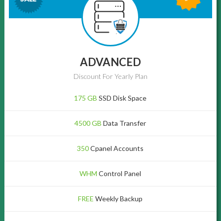
ADVANCED
Discount For Yearly Plan
175 GB
SSD Disk Space
4500 GB
Data Transfer
350
Cpanel Accounts
WHM
Control Panel
FREE
Weekly Backup