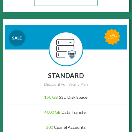
-5%
SALE
STANDARD
Discount For Yearly Plan
150 GB
SSD Disk Space
4000 GB
Data Transfer
300
Cpanel Accounts