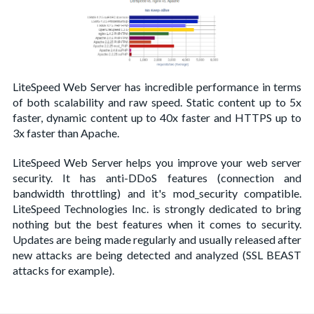
LiteSpeed Web Server has incredible performance in terms
of both scalability and raw speed. Static content up to 5x
faster, dynamic content up to 40x faster and HTTPS up to
3x faster than Apache.
LiteSpeed Web Server helps you improve your web server
security. It has anti-DDoS features (connection and
bandwidth throttling) and it's mod_security compatible.
LiteSpeed Technologies Inc. is strongly dedicated to bring
nothing but the best features when it comes to security.
Updates are being made regularly and usually released after
new attacks are being detected and analyzed (SSL BEAST
attacks for example).