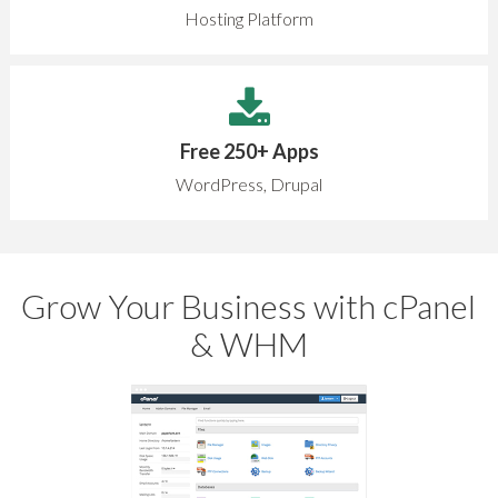
Hosting Platform
Free 250+ Apps
WordPress, Drupal
Grow Your Business with cPanel
& WHM