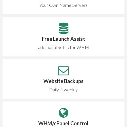
Your Own Name Servers
Free Launch Assist
additional Setup for WHM
Website Backups
Daily & weekly
WHM/cPanel Control