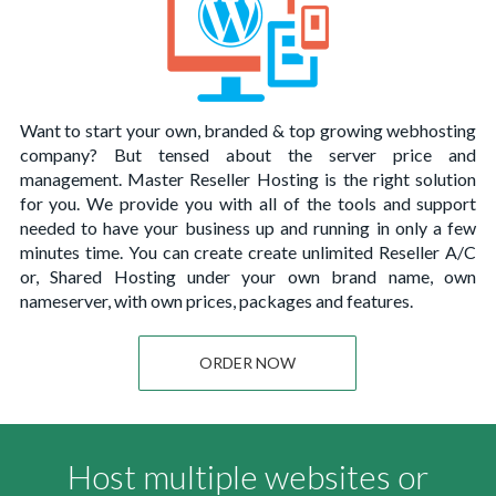
Want to start your own, branded & top growing webhosting
company? But tensed about the server price and
management. Master Reseller Hosting is the right solution
for you. We provide you with all of the tools and support
needed to have your business up and running in only a few
minutes time. You can create create unlimited Reseller A/C
or, Shared Hosting under your own brand name, own
nameserver, with own prices, packages and features.
ORDER NOW
Host multiple websites or