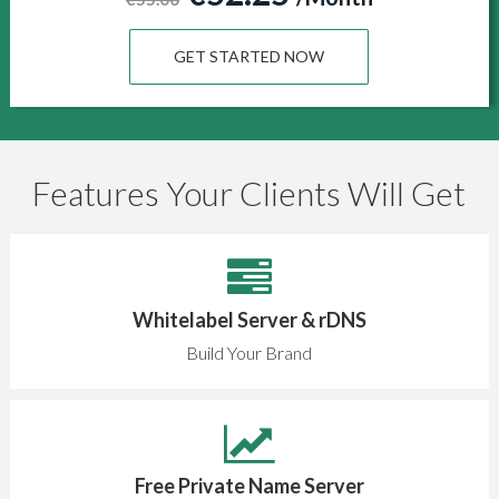
GET STARTED NOW
Features Your Clients Will Get
Whitelabel Server & rDNS
Build Your Brand
Free Private Name Server