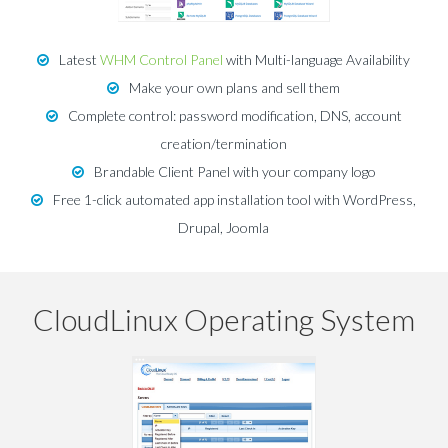
Latest
WHM Control Panel
with Multi-language Availability
Make your own plans and sell them
Complete control: password modification, DNS, account
creation/termination
Brandable Client Panel with your company logo
Free 1-click automated app installation tool with WordPress,
Drupal, Joomla
CloudLinux Operating System