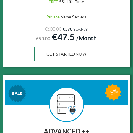
FREE
SSL Life Time
Private
Name Servers
€600.00
€570
YEARLY
€47.5
/Month
€50.00
GET STARTED NOW
-5%
SALE
ADVANCED ++