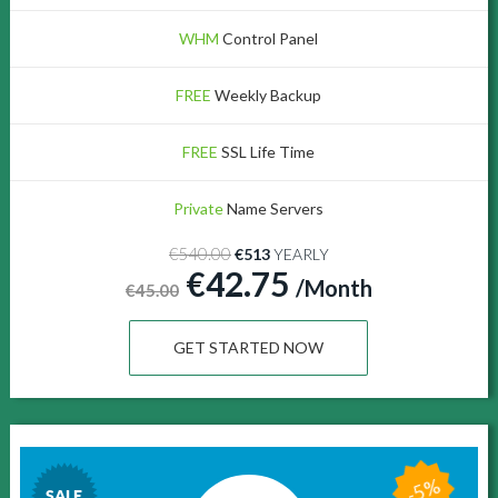
WHM
Control Panel
FREE
Weekly Backup
FREE
SSL Life Time
Private
Name Servers
€540.00
€513
YEARLY
€42.75
/Month
€45.00
GET STARTED NOW
-5%
SALE