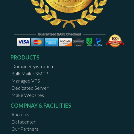
PRODUCTS
Domain Registration
Bulk Mailer SMTP
Managed VPS
Dedicated Server
Make Websites
COMPNAY & FACILITIES
About us
Datacenter
Our Partners