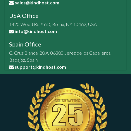
sales@kindhost.com
USA Office
1420 Wood Rd # 6D, Bronx, NY 10462, USA
info@kindhost.com
Spain Office
C. Cruz Blanca, 28.A, 06380 Jerez de los Caballeros,
Badajoz, Spain
support@kindhost.com