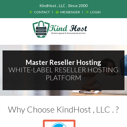
KindHost , LLC . Since 2000
CONTACT
MESSENGER
LOGIN
Master Reseller Hosting
WHITE-LABEL RESELLER HOSTING
PLATFORM
Why Choose KindHost , LLC . ?