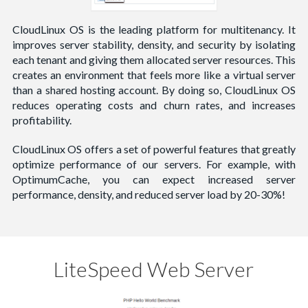
CloudLinux OS is the leading platform for multitenancy. It
improves server stability, density, and security by isolating
each tenant and giving them allocated server resources. This
creates an environment that feels more like a virtual server
than a shared hosting account. By doing so, CloudLinux OS
reduces operating costs and churn rates, and increases
profitability.
CloudLinux OS offers a set of powerful features that greatly
optimize performance of our servers. For example, with
OptimumCache, you can expect increased server
performance, density, and reduced server load by 20-30%!
LiteSpeed Web Server