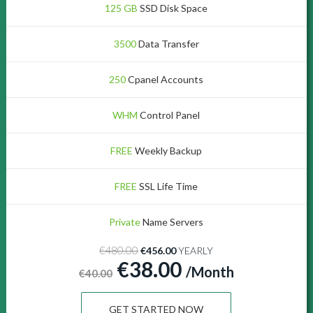
125 GB
SSD Disk Space
3500
Data Transfer
250
Cpanel Accounts
WHM
Control Panel
FREE
Weekly Backup
FREE
SSL Life Time
Private
Name Servers
€480.00
€456.00
YEARLY
€38.00
/Month
€40.00
GET STARTED NOW