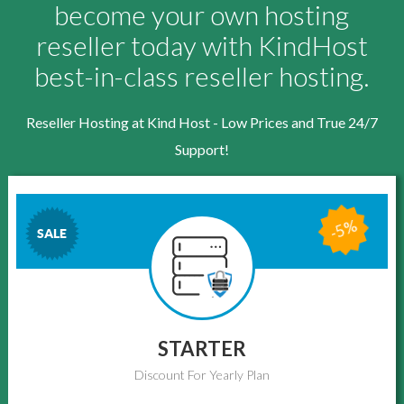
become your own hosting
reseller today with KindHost
best-in-class reseller hosting.
Reseller Hosting at Kind Host - Low Prices and True 24/7
Support!
-5%
SALE
STARTER
Discount For Yearly Plan