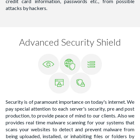
credit card information, passwords etc., from possible
attacks by hackers.
Advanced Security Shield
Security is of paramount importance on today's internet. We
pay special attention to each server's security, pre and post
production, to provide peace of mind to our clients. Also we
provides real time malware scanning for your systems that
scans your websites to detect and prevent malware from
being uploaded, installed, or inhabiting files or folders by