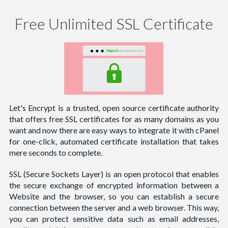
Free Unlimited SSL Certificate
Let's Encrypt is a trusted, open source certificate authority
that offers free SSL certificates for as many domains as you
want and now there are easy ways to integrate it with cPanel
for one-click, automated certificate installation that takes
mere seconds to complete.
SSL (Secure Sockets Layer) is an open protocol that enables
the secure exchange of encrypted information between a
Website and the browser, so you can establish a secure
connection between the server and a web browser. This way,
you can protect sensitive data such as email addresses,